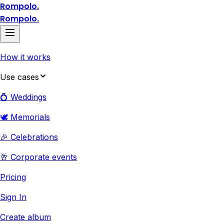
Rompolo.
Rompolo.
How it works
Use cases
💍 Weddings
🕊️ Memorials
🎉 Celebrations
🥂 Corporate events
Pricing
Sign In
Create album