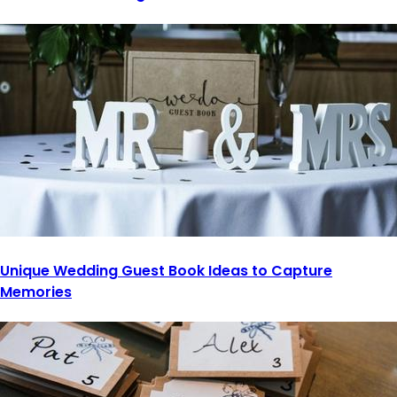
Unique Wedding Guest Book Ideas to Capture
Memories