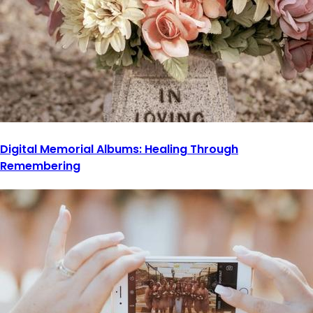
Digital Memorial Albums: Healing Through
Remembering