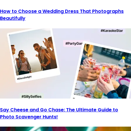
How to Choose a Wedding Dress That Photographs
Beautifully
Say Cheese and Go Chase: The Ultimate Guide to
Photo Scavenger Hunts!