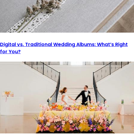
Digital vs. Traditional Wedding Albums: What’s Right
for You?