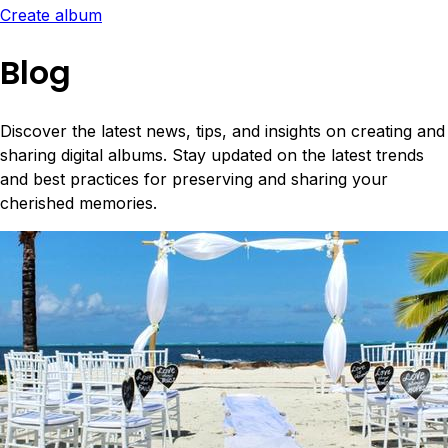
Create album
Blog
Discover the latest news, tips, and insights on creating and
sharing digital albums. Stay updated on the latest trends
and best practices for preserving and sharing your
cherished memories.