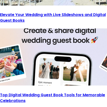
Elevate Your Wedding with Live Slideshows and Digital
Guest Books
Top Digital Wedding Guest Book Tools for Memorable
Celebrations