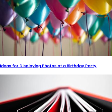
Ideas for Displaying Photos at a Birthday Party