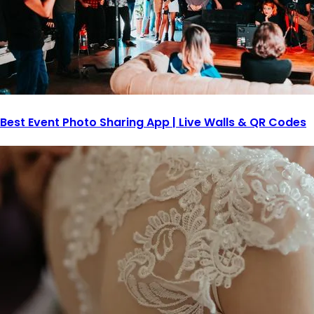
Best Event Photo Sharing App | Live Walls & QR Codes