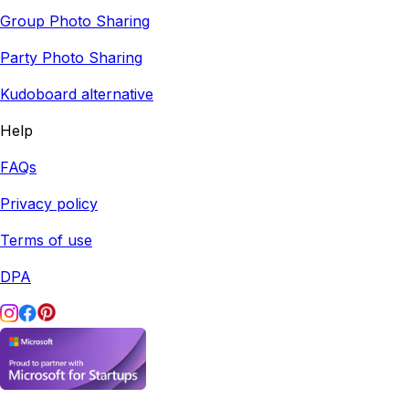
Group Photo Sharing
Party Photo Sharing
Kudoboard alternative
Help
FAQs
Privacy policy
Terms of use
DPA