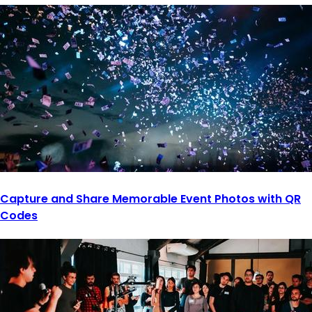
Capture and Share Memorable Event Photos with QR
Codes