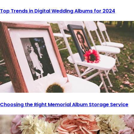
Top Trends in Digital Wedding Albums for 2024
Choosing the Right Memorial Album Storage Service