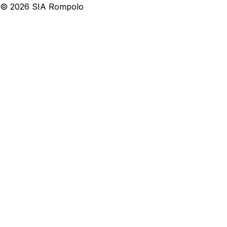
©
2026
SIA Rompolo