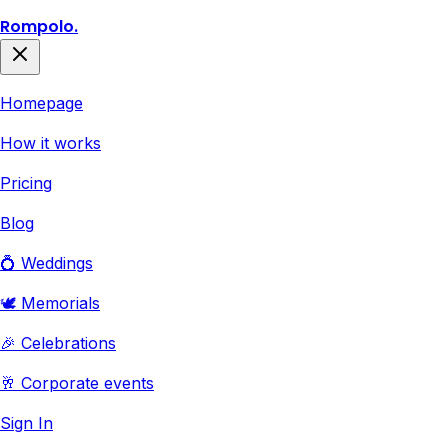
Rompolo.
Homepage
How it works
Pricing
Blog
💍 Weddings
🕊️ Memorials
🎉 Celebrations
🥂 Corporate events
Sign In