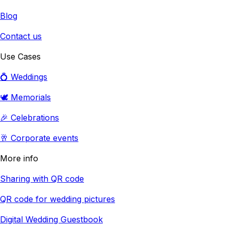
Blog
Contact us
Use Cases
💍 Weddings
🕊️ Memorials
🎉 Celebrations
🥂 Corporate events
More info
Sharing with QR code
QR code for wedding pictures
Digital Wedding Guestbook