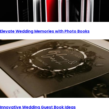
Elevate Wedding Memories with Photo Books
Innovative Wedding Guest Book Ideas