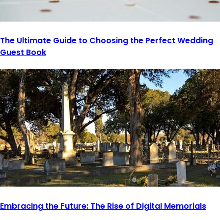
The Ultimate Guide to Choosing the Perfect Wedding
Guest Book
Embracing the Future: The Rise of Digital Memorials