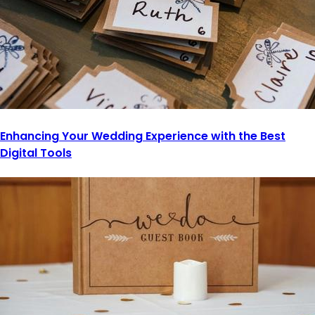
Enhancing Your Wedding Experience with the Best
Digital Tools