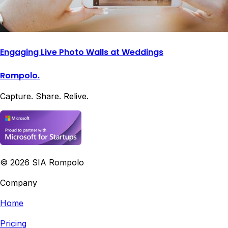
Engaging Live Photo Walls at Weddings
Rompolo.
Capture. Share. Relive.
©
2026
SIA Rompolo
Company
Home
Pricing