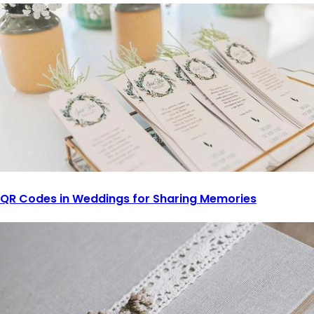
QR Codes in Weddings for Sharing Memories